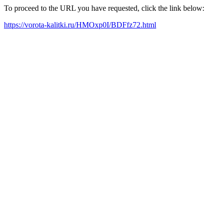
To proceed to the URL you have requested, click the link below:
https://vorota-kalitki.ru/HMOxp0I/BDFfz72.html