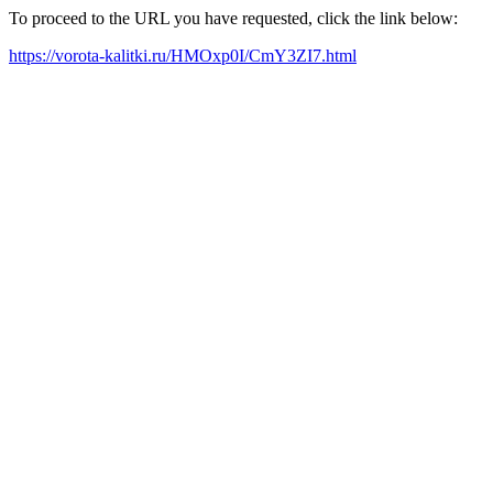
To proceed to the URL you have requested, click the link below:
https://vorota-kalitki.ru/HMOxp0I/CmY3ZI7.html