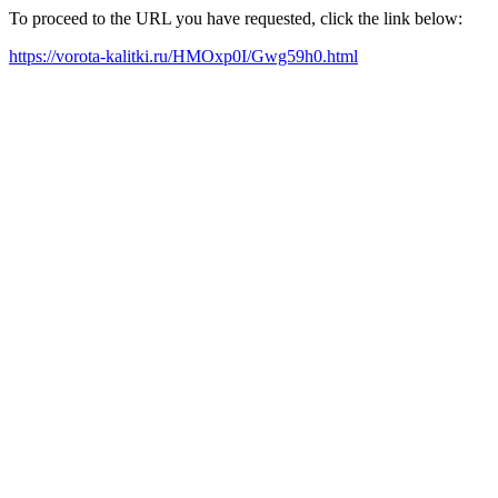
To proceed to the URL you have requested, click the link below:
https://vorota-kalitki.ru/HMOxp0I/Gwg59h0.html