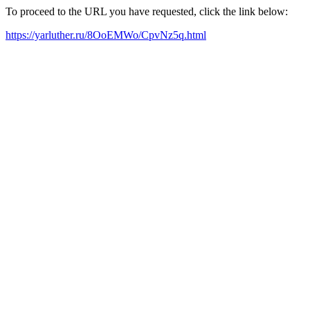
To proceed to the URL you have requested, click the link below:
https://yarluther.ru/8OoEMWo/CpvNz5q.html