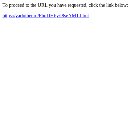
To proceed to the URL you have requested, click the link below:
https://yarluther.ru/FbnDH6y/I8seAMT.html