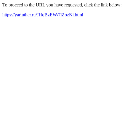
To proceed to the URL you have requested, click the link below:
https://yarluther.ru/JHqBzEW/7lZozNi.html