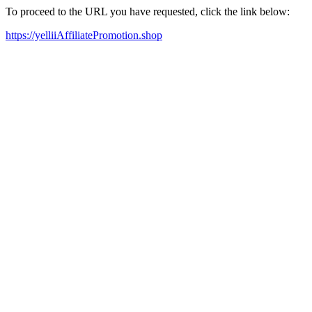
To proceed to the URL you have requested, click the link below:
https://yelliiAffiliatePromotion.shop