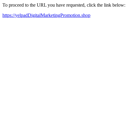
To proceed to the URL you have requested, click the link below:
https://yelpadDigitalMarketingPromotion.shop