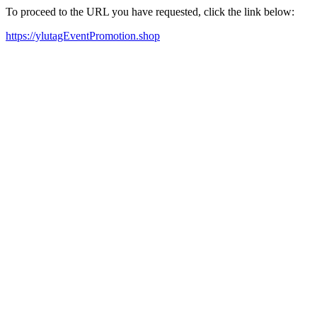
To proceed to the URL you have requested, click the link below:
https://ylutagEventPromotion.shop