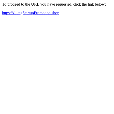
To proceed to the URL you have requested, click the link below:
https://zlutagStartupPromotion.shop