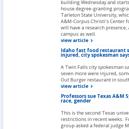
building Wednesday and starts 
house degree-granting progr
Tarleton State University, whi
A&M-Corpus Christi's Center f
will have a research presence, 
campus as well.
view article
Idaho fast food restaurant 
injured, city spokesman say
A Twin Falls city spokesman sa
seven more were injured, some c
Out Burger restaurant in sout
view article
Professors sue Texas A&M S
race, gender
This is the second Texas unive
restrictions in recent weeks. F
group asked a federal judge 