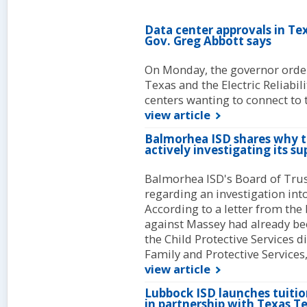
Data center approvals in Te
Gov. Greg Abbott says
On Monday, the governor order
Texas and the Electric Reliabili
centers wanting to connect to t
view article
Balmorhea ISD shares why t
actively investigating its s
Balmorhea ISD's Board of Trus
regarding an investigation in
According to a letter from the 
against Massey had already be
the Child Protective Services 
Family and Protective Services
view article
Lubbock ISD launches tuitio
in partnership with Texas T