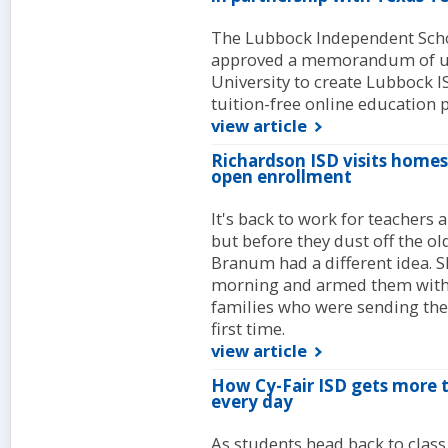
The Lubbock Independent Schoo
approved a memorandum of un
University to create Lubbock I
tuition-free online education 
view article
Richardson ISD visits homes
open enrollment
It's back to work for teachers
but before they dust off the 
Branum had a different idea. S
morning and armed them with a
families who were sending thei
first time.
view article
How Cy-Fair ISD gets more t
every day
As students head back to class