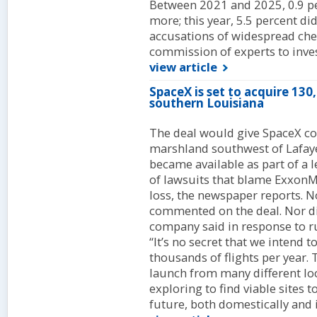
Between 2021 and 2025, 0.9 pe
more; this year, 5.5 percent di
accusations of widespread ch
commission of experts to inves
view article
SpaceX is set to acquire 130
southern Louisiana
The deal would give SpaceX con
marshland southwest of Lafayet
became available as part of a 
of lawsuits that blame ExxonMo
loss, the newspaper reports. No
commented on the deal. Nor di
company said in response to r
“It’s no secret that we intend t
thousands of flights per year. 
launch from many different loc
exploring to find viable sites 
future, both domestically and i