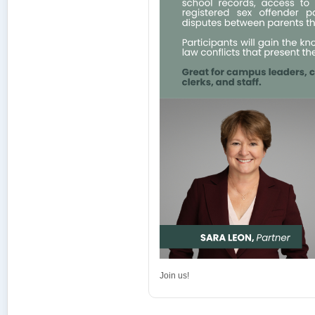
Join us!