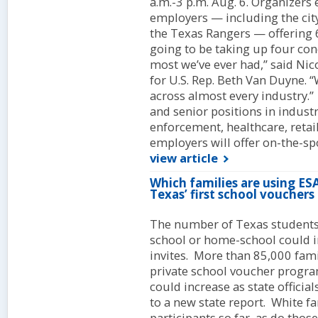
a.m.-3 p.m. Aug. 6. Organizers
employers — including the cit
the Texas Rangers — offering 66
going to be taking up four con
most we’ve ever had,” said Nico
for U.S. Rep. Beth Van Duyne.
across almost every industry.” 
and senior positions in industr
enforcement, healthcare, reta
employers will offer on-the-sp
view article
Which families are using E
Texas’ first school vouchers
The number of Texas students
school or home-school could i
invites. More than 85,000 famil
private school voucher program
could increase as state officia
to a new state report. White f
participants so far, as do tho