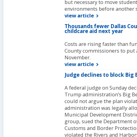
but necessary to move student
environments before another s
view article
Thousands fewer Dallas Coun
childcare aid next year
Costs are rising faster than fu
County commissioners to put a
November.
view article
Judge declines to block Big 
A federal judge on Sunday decl
Trump administration’s Big Ben
could not argue the plan viola
administration was legally all
Municipal Development Distri
group, sued the Department o
Customs and Border Protection
violated the Rivers and Harbor