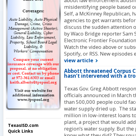
about law enforcement abusing
misidentifying people based on
Self, a McKinney Republican, has
agencies to get warrants befor
discuss the sudden attention o
by Waco Bridge reporter Sam 
Electronic Frontier Foundation
Watch the video above or subsc
Spotify, or RSS. New episodes 
view article
Abbott threatened Corpus Chr
hasn’t intervened with a tro
Texas Gov. Greg Abbott respond
officials announced in March t
than 500,000 people could face
water supply dried up. The st
million in low-interest loans to
plant, a project that would add
TexasISD.com
region’s water supply. But th
Quick Links
know what they did? They squa