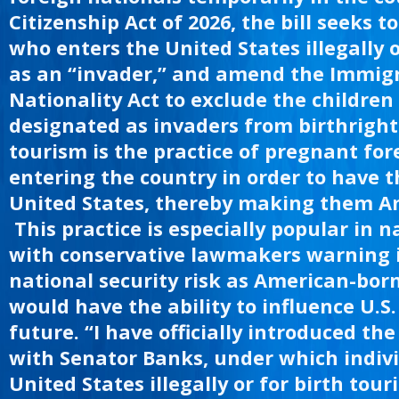
t
Citizenship Act of 2026, the bill seeks 
who enters the United States illegally o
as an “invader,” and amend the Immig
Nationality Act to exclude the children 
designated as invaders from birthright 
tourism is the practice of pregnant for
entering the country in order to have t
United States, thereby making them Am
This practice is especially popular in n
with conservative lawmakers warning i
national security risk as American-bor
would have the ability to influence U.S.
future. “I have officially introduced the
with Senator Banks, under which indiv
United States illegally or for birth tou