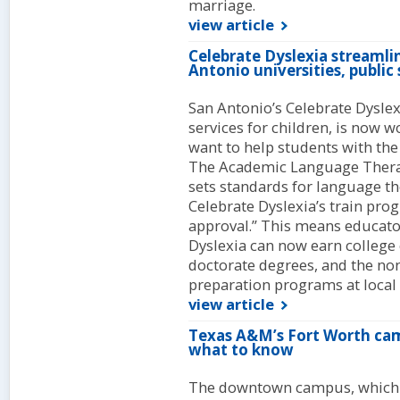
marriage.
view article
Celebrate Dyslexia streamli
Antonio universities, public
San Antonio’s Celebrate Dysle
services for children, is now 
want to help students with the 
The Academic Language Therap
sets standards for language the
Celebrate Dyslexia’s train pr
approval.” This means educat
Dyslexia can now earn college 
doctorate degrees, and the non
preparation programs at local u
view article
Texas A&M’s Fort Worth ca
what to know
The downtown campus, which br