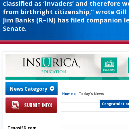
classified as ‘invaders’ and therefore 
from birthright citizenship,” wrote Gill
Jim Banks (R–IN) has filed companion le
Senate.
News Category
Home »
Today's News
Congratulation
SUBMIT INFO!
TexasISD.com