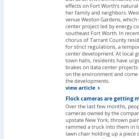
effects on Fort Worth’s natural
her family and neighbors. Wes
venue Weston Gardens, which si
center project led by energy 
southeast Fort Worth. In rece
chorus of Tarrant County resid
for strict regulations, a temp
center development. At local
town halls, residents have urg
brakes on data center projects
on the environment and come 
the developments.
view article
Flock cameras are getting
Over the last few months, peo
cameras owned by the company 
upstate New York, thrown pain
rammed a truck into them in Id
lawn chair holding up a piece 