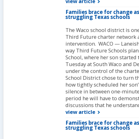
view article
Families brace for change a
struggling Texas schools
The Waco school district is one
Third Future charter network as 
intervention. WACO — Laneisha
way Third Future Schools pla
School, where her son started
Tuesday at South Waco and De
under the control of the char
School District chose to turn
how tightly scheduled her son’s
silence in between one-minute 
period he will have to demonst
discussions that he understand
view article
Families brace for change a
struggling Texas schools