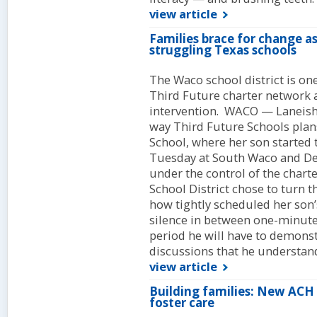
view article
Families brace for change a
struggling Texas schools
The Waco school district is one
Third Future charter network as 
intervention. WACO — Laneisha
way Third Future Schools pla
School, where her son started
Tuesday at South Waco and De
under the control of the char
School District chose to turn
how tightly scheduled her son’s
silence in between one-minute 
period he will have to demonst
discussions that he understand
view article
Building families: New ACH 
foster care