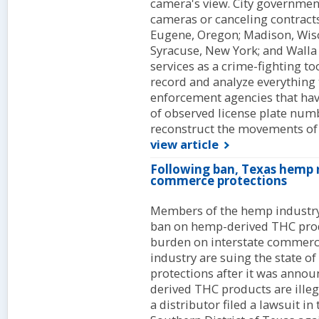
camera's view. City government
cameras or canceling contracts 
Eugene, Oregon; Madison, Wisc
Syracuse, New York; and Walla 
services as a crime-fighting to
record and analyze everything
enforcement agencies that have
of observed license plate numb
reconstruct the movements of v
view article
Following ban, Texas hemp r
commerce protections
Members of the hemp industry 
ban on hemp-derived THC prod
burden on interstate commer
industry are suing the state o
protections after it was annou
derived THC products are illeg
a distributor filed a lawsuit in 