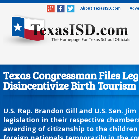
About TexasISD.com
Adve
Texas Congressman Files Legi
Disincentivize Birth Tourism
U.S. Rep. Brandon Gill and U.S. Sen. Jim
legislation in their respective chamber
awarding of citizenship to the children 
foreign nationals temporarily in the co