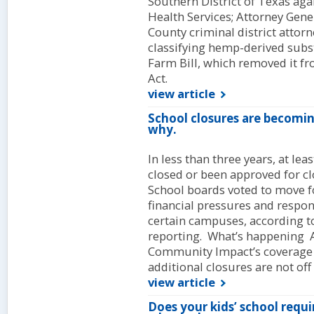
Southern District of Texas aga
Health Services; Attorney Gene
County criminal district attorn
classifying hemp-derived subst
Farm Bill, which removed it f
Act.
view article
School closures are becomi
why.
In less than three years, at l
closed or been approved for c
School boards voted to move fo
financial pressures and respond
certain campuses, according 
reporting. What’s happening A
Community Impact’s coverage a
additional closures are not off 
view article
Does your kids’ school requi