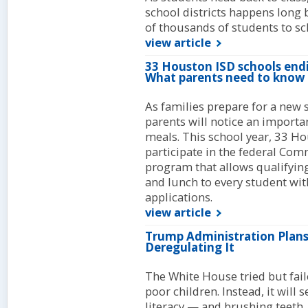
school districts happens long be
of thousands of students to sc
view article
33 Houston ISD schools end
What parents need to know
As families prepare for a new
parents will notice an import
meals. This school year, 33 H
participate in the federal Comm
program that allows qualifying
and lunch to every student wit
applications.
view article
Trump Administration Plans
Deregulating It
The White House tried but fail
poor children. Instead, it will 
literacy — and brushing teeth.