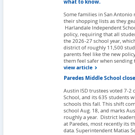
what to know.
Some families in San Antonio
their shopping lists as they ge
Harlandale Independent School
policy, requiring that all stud
the 2026-27 school year, which s
district of roughly 11,500 st
parents feel like the new polic
them feel safer when sending t
view article
Paredes Middle School close
Austin ISD trustees voted 7-2 
School, and its 635 students w
schools this fall. This shift co
school Aug. 18, and marks Aust
roughly a year. District leaders
at Paredes, most recently its t
data. Superintendent Matias Se