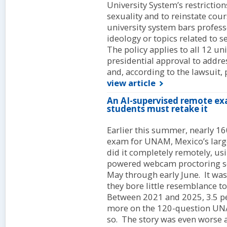
University System’s restrictio
sexuality and to reinstate cou
university system bars profes
ideology or topics related to s
The policy applies to all 12 uni
presidential approval to addre
and, according to the lawsuit, 
view article
An AI-supervised remote ex
students must retake it
Earlier this summer, nearly 16
exam for UNAM, Mexico’s largest
did it completely remotely, us
powered webcam proctoring so
May through early June. It was
they bore little resemblance to 
Between 2021 and 2025, 3.5 pe
more on the 120-question UNAM
so. The story was even worse a