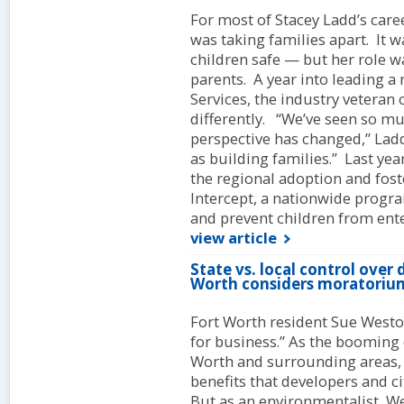
For most of Stacey Ladd’s caree
was taking families apart. It w
children safe — but her role w
parents. A year into leading 
Services, the industry veteran 
differently. “We’ve seen so mu
perspective has changed,” Ladd
as building families.” Last y
the regional adoption and fos
Intercept, a nationwide progr
and prevent children from ente
view article
State vs. local control over
Worth considers moratoriu
Fort Worth resident Sue Weston
for business.” As the booming 
Worth and surrounding areas,
benefits that developers and cit
But as an environmentalist, W