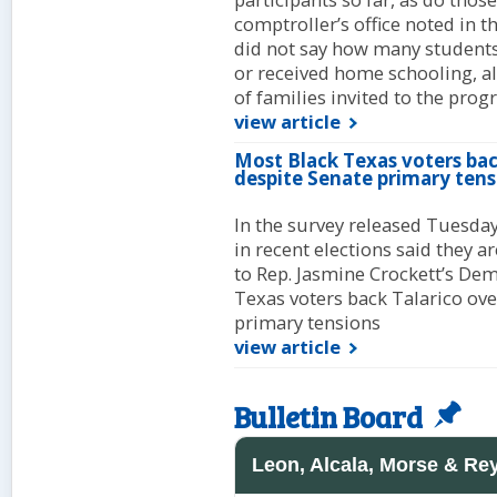
comptroller’s office noted in 
did not say how many students
or received home schooling, a
of families invited to the progr
view article
Most Black Texas voters back
despite Senate primary tens
In the survey released Tuesda
in recent elections said they a
to Rep. Jasmine Crockett’s Dem
Texas voters back Talarico over
primary tensions
view article
Bulletin Board
Leon, Alcala, Morse & Re