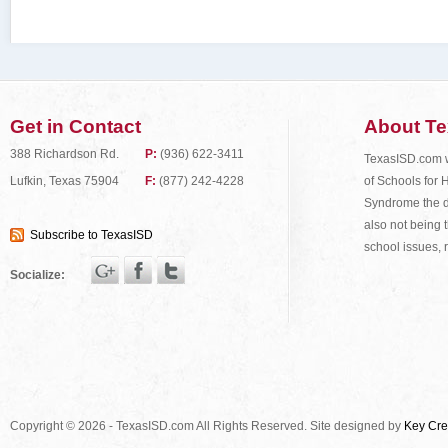
Get in Contact
About T
388 Richardson Rd.
P:
(936) 622-3411
TexasISD.com wa
of Schools for 
Lufkin, Texas 75904
F:
(877) 242-4228
Syndrome the do
also not being t
Subscribe to TexasISD
school issues, 
Socialize:
Copyright © 2026 - TexasISD.com All Rights Reserved. Site designed by
Key Cre