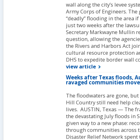
wall along the city’s levee sys
Army Corps of Engineers. The 
“deadly” flooding in the area i
just two weeks after the lawsu
Secretary Markwayne Mullin re
question, allowing the agencies
the Rivers and Harbors Act joi
cultural resource protection a
DHS to expedite border wall co
view article
Weeks after Texas floods, Au
ravaged communities move
The floodwaters are gone, but 
Hill Country still need help cl
lives. AUSTIN, Texas — The fr
the devastating July floods in
given way to a new phase: rec
through communities across th
Disaster Relief Network spent 