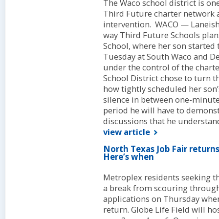
The Waco school district is one
Third Future charter network as 
intervention. WACO — Laneisha
way Third Future Schools pla
School, where her son started
Tuesday at South Waco and De
under the control of the char
School District chose to turn
how tightly scheduled her son’s
silence in between one-minute 
period he will have to demonst
discussions that he understand
view article
North Texas Job Fair returns 
Here’s when
Metroplex residents seeking th
a break from scouring throug
applications on Thursday when
return. Globe Life Field will h