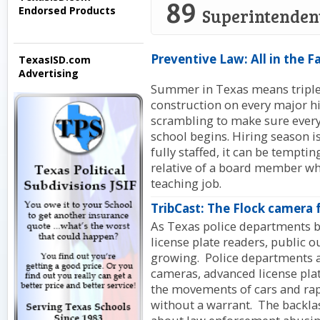
89
Endorsed Products
Superintenden
Preventive Law: All in the F
TexasISD.com
Advertising
Summer in Texas means triple-
construction on every major h
scrambling to make sure every
school begins. Hiring season is
fully staffed, it can be temptin
relative of a board member wh
teaching job.
TribCast: The Flock camera 
As Texas police departments b
license plate readers, public o
growing. Police departments ac
cameras, advanced license plat
the movements of cars and rap
without a warrant. The backla