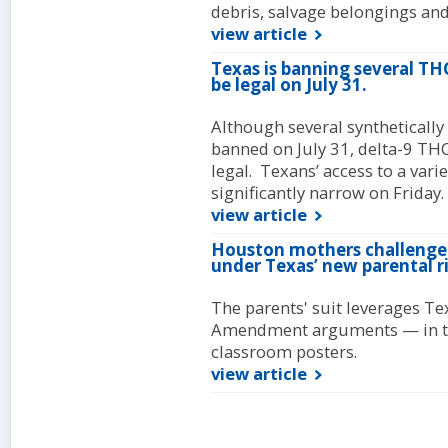
debris, salvage belongings and 
view article
Texas is banning several THC
be legal on July 31.
Although several synthetically
banned on July 31, delta-9 THC
legal. Texans’ access to a var
significantly narrow on Friday.
view article
Houston mothers challeng
under Texas’ new parental
The parents' suit leverages Te
Amendment arguments — in the 
classroom posters.
view article