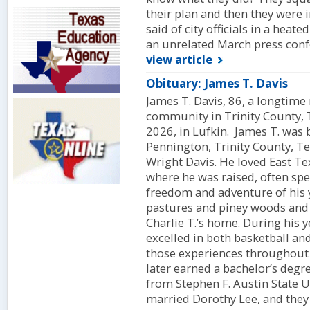
their plan and then they were 
said of city officials in a heat
an unrelated March press conf
view article
Obituary: James T. Davis
James T. Davis, 86, a longtime 
community in Trinity County, 
2026, in Lufkin. James T. was
Pennington, Trinity County, Te
Wright Davis. He loved East T
where he was raised, often spe
freedom and adventure of his 
pastures and piney woods and 
Charlie T.’s home. During his y
excelled in both basketball a
those experiences throughout 
later earned a bachelor’s degr
from Stephen F. Austin State U
married Dorothy Lee, and they