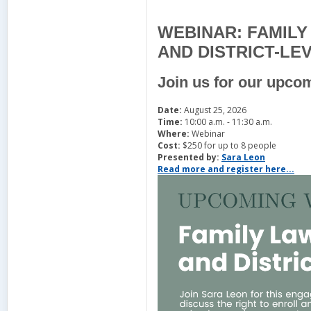
WEBINAR: FAMIL
AND DISTRICT-LE
Join us for our upco
Date:
August 25, 2026
Time:
10:00 a.m. - 11:30 a.m.
Where:
Webinar
Cost:
$250 for up to 8 people
Presented by:
Sara Leon
Read more and register here...