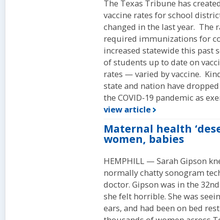
The Texas Tribune has created 
vaccine rates for school distri
changed in the last year. The 
required immunizations for co
increased statewide this past 
of students up to date on vac
rates — varied by vaccine. Kin
state and nation have dropped
the COVID-19 pandemic as exem
view article
Maternal health ‘des
women, babies
HEMPHILL — Sarah Gipson kn
normally chatty sonogram techni
doctor. Gipson was in the 32nd
she felt horrible. She was seei
ears, and had been on bed rest
thousands of women across Tex