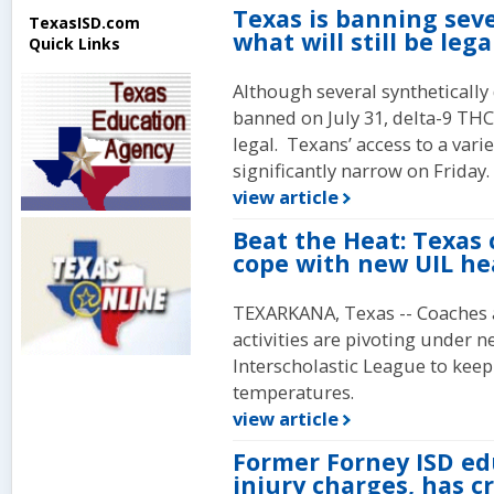
Texas is banning seve
TexasISD.com
what will still be lega
Quick Links
Although several synthetically
banned on July 31, delta-9 THC
legal. Texans’ access to a var
significantly narrow on Friday.
view article
Beat the Heat: Texas 
cope with new UIL he
TEXARKANA, Texas -- Coaches a
activities are pivoting under 
Interscholastic League to keep 
temperatures.
view article
Former Forney ISD ed
injury charges, has c