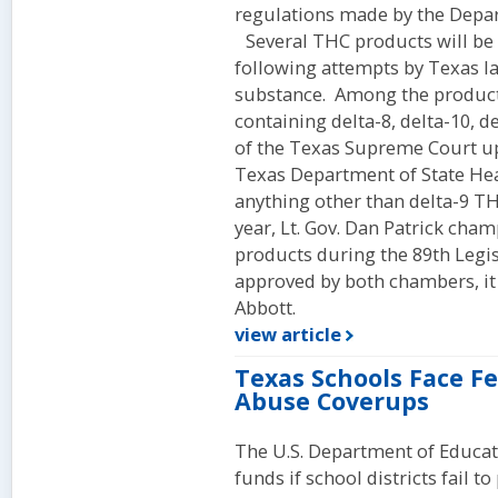
regulations made by the Depart
Several THC products will be b
following attempts by Texas la
substance. Among the products
containing delta-8, delta-10, d
of the Texas Supreme Court u
Texas Department of State Heal
anything other than delta-9 TH
year, Lt. Gov. Dan Patrick cham
products during the 89th Legis
approved by both chambers, it
Abbott.
view article
Texas Schools Face F
Abuse Coverups
The U.S. Department of Educat
funds if school districts fail t