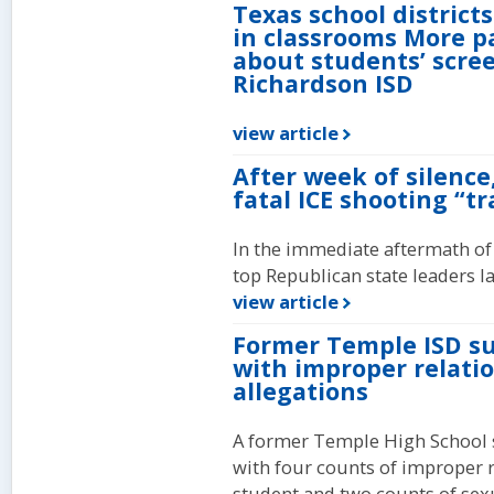
Texas school district
in classrooms More p
about students’ scree
Richardson ISD
view article
After week of silence
fatal ICE shooting “tr
In the immediate aftermath of
top Republican state leaders l
view article
Former Temple ISD su
with improper relati
allegations
A former Temple High School 
with four counts of improper 
student and two counts of sexu