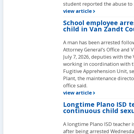
student reported the abuse to s
view article
School employee arre
child in Van Zandt C
A man has been arrested follo
Attorney General’s Office and V
July 7, 2026, deputies with the 
working in coordination with t
Fugitive Apprehension Unit, se
Plant, the maintenance director 
office said.
view article
Longtime Plano ISD t
continuous child sex
A longtime Plano ISD teacher i
after being arrested Wednesday