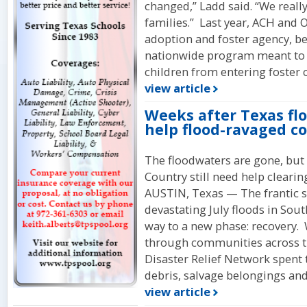
changed,” Ladd said. “We reall
families.” Last year, ACH and
adoption and foster agency, b
nationwide program meant to 
children from entering foster 
view article
Weeks after Texas flo
help flood-ravaged 
The floodwaters are gone, but 
Country still need help clearin
AUSTIN, Texas — The frantic s
devastating July floods in Sou
way to a new phase: recovery.
through communities across th
Disaster Relief Network spent 
debris, salvage belongings and 
view article