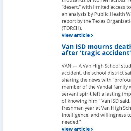
“desert,” with limited access 
an analysis by Public Health W
report by the Texas Organizat
(TORCH).
view article
Van ISD mourns death
after ‘tragic accident’
VAN — A Van High School stude
accident, the school district 
sharing the news with “profou
member of the Vandal family w
servant spirit left a lasting i
of knowing him,” Van ISD said.
freshman year at Van High Sch
intelligence, and willingness 
needed.”
view article