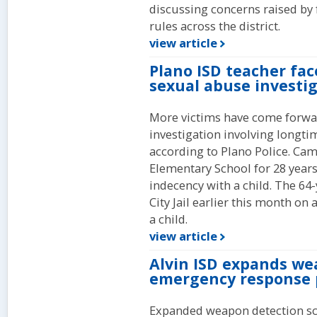
discussing concerns raised by 
rules across the district.
view article
Plano ISD teacher fac
sexual abuse investi
More victims have come forwar
investigation involving longti
according to Plano Police. Cam
Elementary School for 28 years
indecency with a child. The 64
City Jail earlier this month on
a child.
view article
Alvin ISD expands we
emergency response 
Expanded weapon detection sc