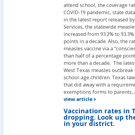
attend school, the coverage ra
COVID-19 pandemic, state dat
in the latest report released 
Services, the statewide measle
increased from 93.2% to 93.3%
points in a decade. Also, the r
measles vaccine via a “consci
than half of a percentage point
more than a decade. The latest
West Texas measles outbreak t
school-age children. Texas law
that did away with a requireme
exemptions forms to parents, 
view article
Vaccination rates in 
dropping. Look up the
in your district.