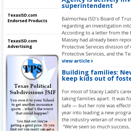
superintendent
TexasISD.com
Balmorhea ISD's Board of Trus
Endorsed Products
regarding an investigation in
According to a letter from the 
Massey had already been report
TexasISD.com
Protective Services division o
Advertising
Protective Services, and the T
view article
Building families: N
keep kids out of fost
For most of Stacey Ladd’s caree
taking families apart. It was f
safe — but her role was effect
year into leading a new progra
the industry veteran of more th
“We’ve seen so much success, 