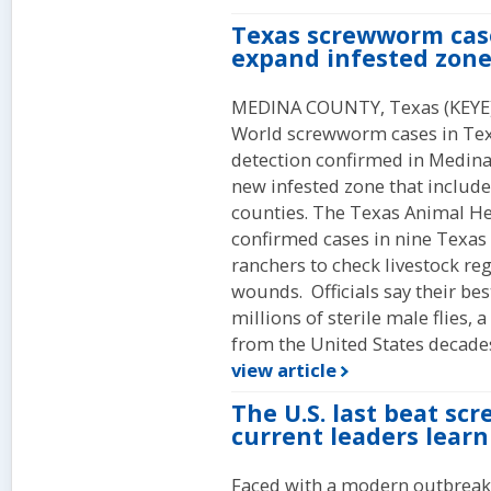
Texas screwworm cases
expand infested zone
MEDINA COUNTY, Texas (KEYE
World screwworm cases in Texas
detection confirmed in Medina 
new infested zone that includ
counties. The Texas Animal H
confirmed cases in nine Texas 
ranchers to check livestock reg
wounds. Officials say their be
millions of sterile male flies, 
from the United States decade
view article
The U.S. last beat sc
current leaders learn
Faced with a modern outbreak 