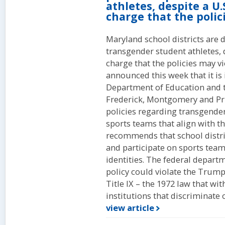
athletes, despite a U
charge that the polici
Maryland school districts are d
transgender student athletes, 
charge that the policies may v
announced this week that it is
Department of Education and th
Frederick, Montgomery and Pri
policies regarding transgende
sports teams that align with t
recommends that school distri
and participate on sports team
identities. The federal departme
policy could violate the Trump
Title IX – the 1972 law that wi
institutions that discriminate o
view article