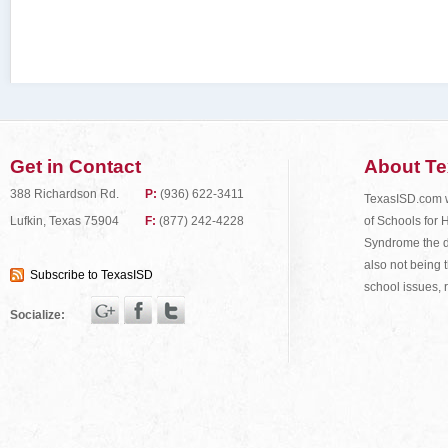
Get in Contact
About T
388 Richardson Rd.
P:
(936) 622-3411
TexasISD.com wa
of Schools for 
Lufkin, Texas 75904
F:
(877) 242-4228
Syndrome the do
also not being t
Subscribe to TexasISD
school issues, 
Socialize: