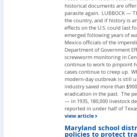
historical documents are offeri
parasite again. LUBBOCK — T
the country, and if history is a
effects on the U.S. could last
emerged following years of w
Mexico officials of the impend
Department of Government Effi
screwworm monitoring in Cent
continue to work to pinpoint 
cases continue to creep up. Whi
modern-day outbreak is still 
industry saved more than $900 
eradication in the past. The p
— in 1935, 180,000 livestock 
reported in under half of Texas
view article
Maryland school distr
policies to protect t