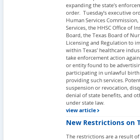
expanding the state’s enforce
order. Tuesday’s executive ord
Human Services Commission, t
Services, the HHSC Office of I
Board, the Texas Board of Nur
Licensing and Regulation to in
within Texas’ healthcare indus
take enforcement action agains
or entity found to be advertisi
participating in unlawful birt
providing such services. Potent
suspension or revocation, disq
denial of state benefits, and 
under state law.
view article
New Restrictions on 
The restrictions are a result