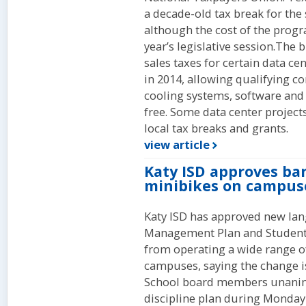
a decade-old tax break for the
although the cost of the prog
year’s legislative session.The 
sales taxes for certain data ce
in 2014, allowing qualifying c
cooling systems, software and 
free. Some data center projects
local tax breaks and grants.
view article
Katy ISD approves ban
minibikes on campus
Katy ISD has approved new lang
Management Plan and Student 
from operating a wide range o
campuses, saying the change i
School board members unanim
discipline plan during Monday