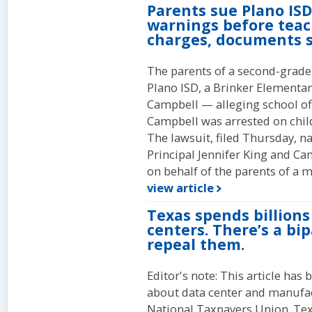
Parents sue Plano ISD
warnings before teach
charges, documents 
The parents of a second-grade 
Plano ISD, a Brinker Elementar
Campbell — alleging school of
Campbell was arrested on child
The lawsuit, filed Thursday, 
Principal Jennifer King and Ca
on behalf of the parents of a m
view article
Texas spends billions
centers. There’s a bip
repeal them.
Editor's note: This article ha
about data center and manufa
National Taxpayers Union. Tex