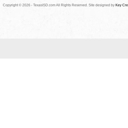
Copyright © 2026 - TexasISD.com All Rights Reserved. Site designed by
Key Cre