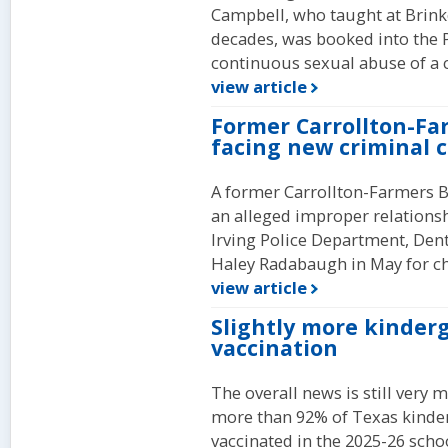
Campbell, who taught at Brinke
decades, was booked into the Pl
continuous sexual abuse of a c
view article
Former Carrollton-Fa
facing new criminal 
A former Carrollton-Farmers Br
an alleged improper relationsh
Irving Police Department, Dento
Haley Radabaugh in May for c
view article
Slightly more kinder
vaccination
The overall news is still very 
more than 92% of Texas kinder
vaccinated in the 2025-26 scho