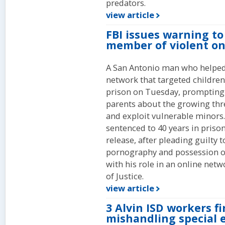
predators.
view article
FBI issues warning to
member of violent o
A San Antonio man who helped 
network that targeted children
prison on Tuesday, prompting 
parents about the growing thr
and exploit vulnerable minors.
sentenced to 40 years in priso
release, after pleading guilty t
pornography and possession o
with his role in an online net
of Justice.
view article
3 Alvin ISD workers fi
mishandling special 