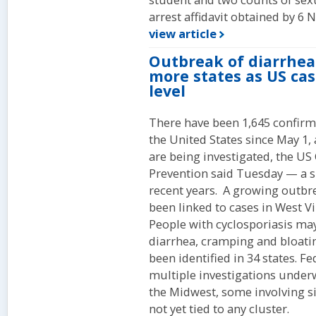
arrest affidavit obtained by 6 
view article
Outbreak of diarrhea
more states as US cas
level
There have been 1,645 confirme
the United States since May 1,
are being investigated, the US
Prevention said Tuesday — a s
recent years. A growing outbr
been linked to cases in West V
People with cyclosporiasis ma
diarrhea, cramping and bloatin
been identified in 34 states. Fe
multiple investigations underw
the Midwest, some involving s
not yet tied to any cluster.