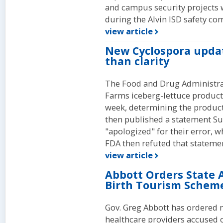
and campus security projects 
during the Alvin ISD safety co
view article
New Cyclospora upda
than clarity
The Food and Drug Administrati
Farms iceberg-lettuce products
week, determining the product
then published a statement Su
"apologized" for their error, w
FDA then refuted that stateme
view article
Abbott Orders State 
Birth Tourism Schem
Gov. Greg Abbott has ordered m
healthcare providers accused o