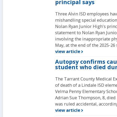
principal says
Three Alvin ISD employees have
mishandling special education
Nolan Ryan Junior High's princ
statement to Nolan Ryan Junior
involving the inappropriate ph
May, at the end of the 2025-26 
view article
Autopsy confirms caus
student who died du
The Tarrant County Medical Ex
of death of a Lindale ISD elem
Velma Penny Elementary School
Adrian Sue Thompson, 8, died a
was ruled accidental, according
view article