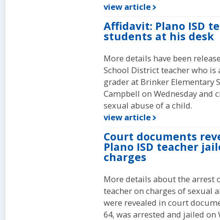
view article
Affidavit: Plano ISD 
students at his desk
More details have been release
School District teacher who is
grader at Brinker Elementary S
Campbell on Wednesday and c
sexual abuse of a child.
view article
Court documents reve
Plano ISD teacher jai
charges
More details about the arrest 
teacher on charges of sexual a
were revealed in court docume
64, was arrested and jailed on 