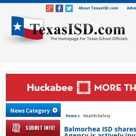
About TexasISD.com
Adve
News Category
Home »
Health/Safety
SUBMIT INFO!
Balmorhea ISD shares
Agency is actively inv