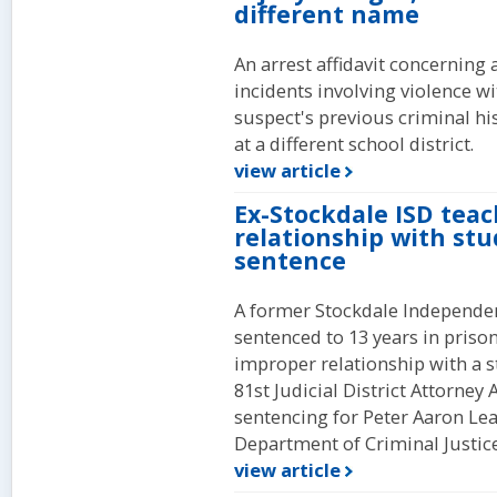
different name
An arrest affidavit concerning 
incidents involving violence wi
suspect's previous criminal h
at a different school district.
view article
Ex-Stockdale ISD tea
relationship with stu
sentence
A former Stockdale Independen
sentenced to 13 years in priso
improper relationship with a s
81st Judicial District Attorne
sentencing for Peter Aaron Lea
Department of Criminal Justice 
view article